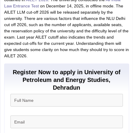
Law Entrance Test
on December 14, 2025, in offline mode. The
AILET LLM cut-off 2026 will be released separately by the
university. There are various factors that influence the NLU Delhi
cut off 2026, such as the number of applicants, available seats,
the reservation policy of the university and the difficulty level of the
exam. Last year
AILET cutoff also indicates the trends and
expected cut-offs for the current year. Understanding them will
give students some clarity on how much they should try to score in
AILET 2026.
Register Now to apply in University of
Petroleum and Energy Studies,
Dehradun
Full Name
Email