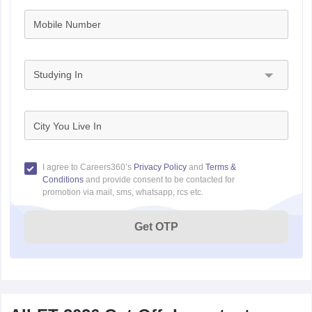
Mobile Number
Studying In
City You Live In
I agree to Careers360’s
Privacy Policy
and
Terms &
Conditions
and provide consent to be contacted for
promotion via mail, sms, whatsapp, rcs etc.
Get OTP