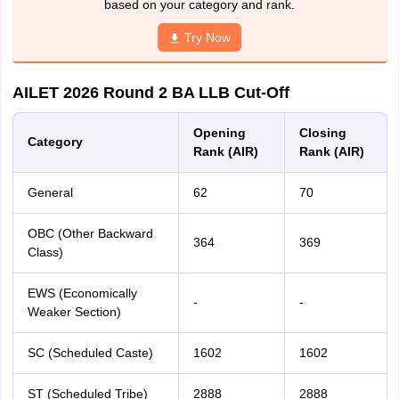
based on your category and rank.
Try Now
AILET 2026 Round 2 BA LLB Cut-Off
Opening
Closing
Category
Rank (AIR)
Rank (AIR)
General
62
70
OBC (Other Backward
364
369
Class)
EWS (Economically
-
-
Weaker Section)
SC (Scheduled Caste)
1602
1602
ST (Scheduled Tribe)
2888
2888