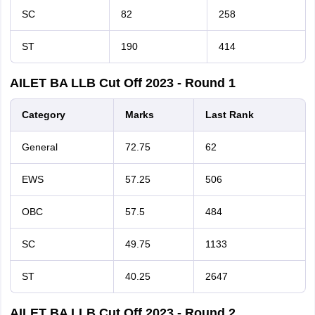
SC
82
258
ST
190
414
AILET BA LLB Cut Off 2023 - Round 1
Category
Marks
Last
Rank
General
72.75
62
EWS
57.25
506
OBC
57.5
484
SC
49.75
1133
ST
40.25
2647
AILET BA LLB Cut Off 2023 - Round 2