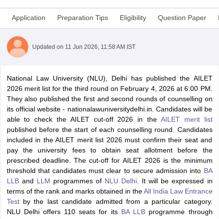
Application
Preparation Tips
Eligibility
Question Paper
Updated on
11 Jun 2026, 11:58 AM IST
ar Question Papers
CLAT Syllabus
CLAT Result
CLAT Cutoff
y
AIBE Syllabus
National Law University (NLU), Delhi has published the AILET
AIBE Result
AIBE cut off
t Card
2026 merit list for the third round on February 4, 2026 at 6:00 PM.
MH CET Law Exam Pattern
MH CET Law Previous Year Questio
et
They also published the first and second rounds of counselling on
TS LAWCET Previous Year Question Papers
TS LAWCET Syllabus
TS
ard
its official website - nationalawuniversitydelhi.in. Candidates will be
AP LAWCET Syllabus
AP LAWCET Previous Question Papers
AP LA
yllabus
able to check the AILET cut-off 2026 in the
SLAT Exam Centres
SLAT Answer Key
SLAT Result
AILET merit list
SLAT Cut off
w All Exams
published before the start of each counselling round. Candidates
Colleges in Pune
included in the AILET merit list 2026 must confirm their seat and
Top Law Colleges in Kolkata
Top Law Colleges in Uttar
n Jaipur
pay the university fees to obtain seat allotment before the
Top LLB Colleges in Andhra Pradesh
Top LLB Colleges in Andh
olleges In India Accepting MH CET Law
prescribed deadline.
The cut-off for AILET 2026 is the minimum
Law Colleges In India Accept
 Aurangabad
threshold that candidates must clear to secure admission into
HNLU Raipur
BA
LLB
and
LLM
programmes of
NLU Delhi
.
It will be expressed in
terms of the rank and marks obtained in the
All India Law Entrance
w
Company Law
Test
by the last candidate admitted from a particular category.
ernment Lawyer
NLU Delhi offers 110 seats for its
BA LLB
programme through