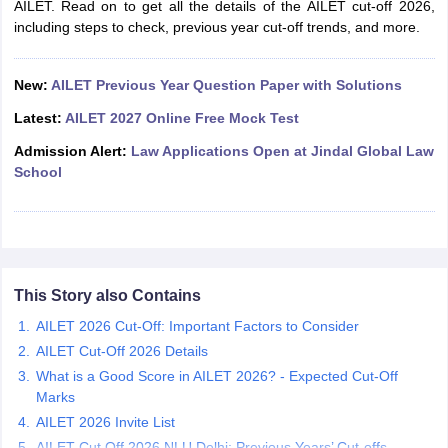
AILET. Read on to get all the details of the AILET cut-off 2026,
E-books and Sample Papers
including steps to check, previous year cut-off trends, and more.
SLAT E-books and Sample Papers
AILET
New:
AILET Previous Year Question Paper with Solutions
Latest:
AILET 2027 Online Free Mock Test
Admission Alert:
Law Applications Open at Jindal Global Law
School
This Story also Contains
AILET 2026 Cut-Off: Important Factors to Consider
AILET Cut-Off 2026 Details
What is a Good Score in AILET 2026? - Expected Cut-Off
Marks
AILET 2026 Invite List
AILET Cut Off 2026 NLU Delhi: Previous Years’ Cut-offs