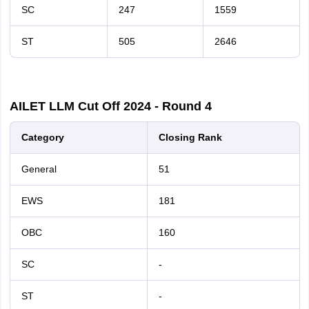
SC
247
1559
ST
505
2646
AILET LLM Cut Off 2024 - Round 4
Category
Closing Rank
General
51
EWS
181
OBC
160
SC
-
ST
-