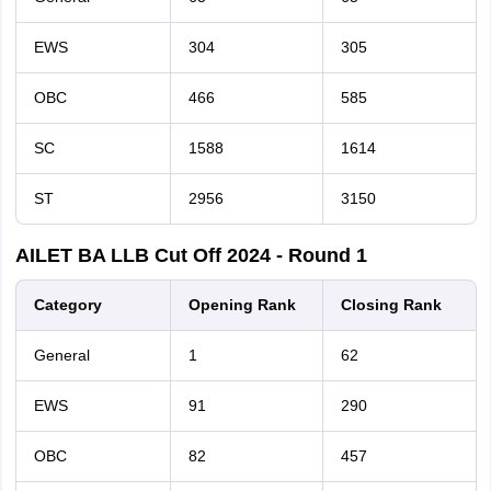
EWS
304
305
OBC
466
585
SC
1588
1614
ST
2956
3150
AILET BA LLB Cut Off 2024 - Round 1
Category
O
pening Rank
Closing Rank
General
1
62
EWS
91
290
OBC
82
457