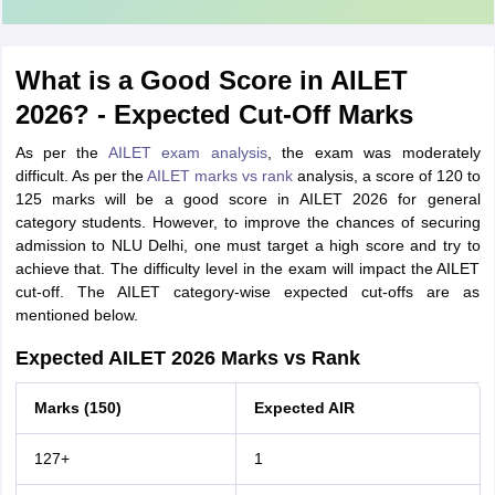
What is a Good Score in AILET
2026? - Expected Cut-Off Marks
As per the
AILET exam analysis
, the exam was moderately
difficult. As per the
AILET marks vs rank
analysis, a score of 120 to
125 marks will be a good score in AILET 2026 for general
category students. However, to improve the chances of securing
admission to NLU Delhi, one must target a high score and try to
achieve that. The difficulty level in the exam will impact the AILET
cut-off. The AILET category-wise expected cut-offs are as
mentioned below.
Expected AILET 2026 Marks vs Rank
Marks (150)
Expected AIR
127+
1