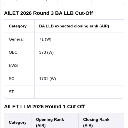
AILET 2026 Round 3 BA LLB Cut-Off
Category
BA LLB expected closing rank (AIR)
General
71 (W)
OBC
373 (W)
EWS
-
SC
1731 (W)
ST
-
AILET LLM 2026 Round 1 Cut Off
Opening Rank
Closing Rank
Category
(AIR)
(AIR)