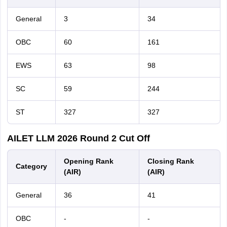
General
3
34
OBC
60
161
EWS
63
98
SC
59
244
ST
327
327
AILET LLM 2026 Round 2 Cut Off
Opening Rank
Closing Rank
Category
(AIR)
(AIR)
General
36
41
OBC
-
-