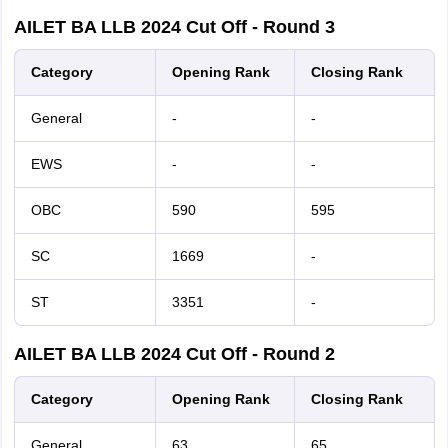
AILET
BA LLB
2024
Cut Off - Round 3
Category
Opening Rank
Closing Rank
General
-
-
EWS
-
-
OBC
590
595
SC
1669
-
ST
3351
-
AILET
BA LLB
2024
Cut Off - Round 2
Category
Opening Rank
Closing Rank
General
63
65