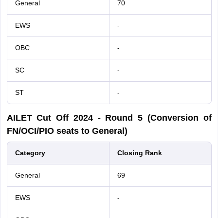
General
70
EWS
-
OBC
-
SC
-
ST
-
AILET Cut Off
2024
- Round 5 (Conversion of
FN/OCI/PIO seats to General)
Category
Closing Rank
General
69
EWS
-