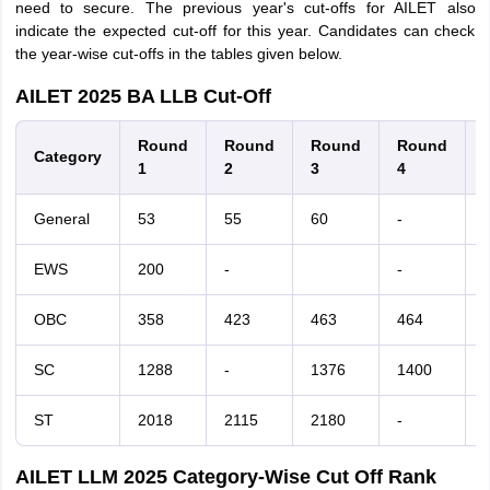
need to secure. The previous year's cut-offs for AILET also
indicate the expected cut-off for this year. Candidates can check
the year-wise cut-offs in the tables given below.
AILET 2025 BA LLB Cut-Off
Round
Round
Round
Round
Category
1
2
3
4
General
53
55
60
-
-
EWS
200
-
-
-
OBC
358
423
463
464
-
SC
1288
-
1376
1400
-
ST
2018
2115
2180
-
AILET LLM 2025 Category-Wise Cut Off Rank