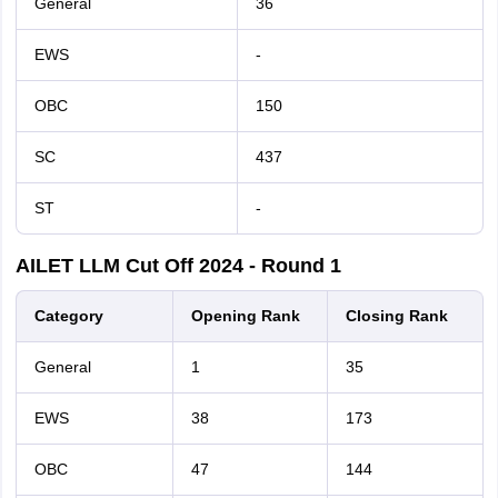
General
36
EWS
-
OBC
150
SC
437
ST
-
AILET LLM Cut Off 2024 - Round 1
Category
Opening Rank
Closing Rank
General
1
35
EWS
38
173
OBC
47
144