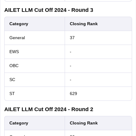
AILET LLM Cut Off 2024 - Round 3
Category
Closing Rank
General
37
EWS
-
OBC
-
SC
-
ST
629
AILET LLM Cut Off 2024 - Round 2
Category
Closing Rank