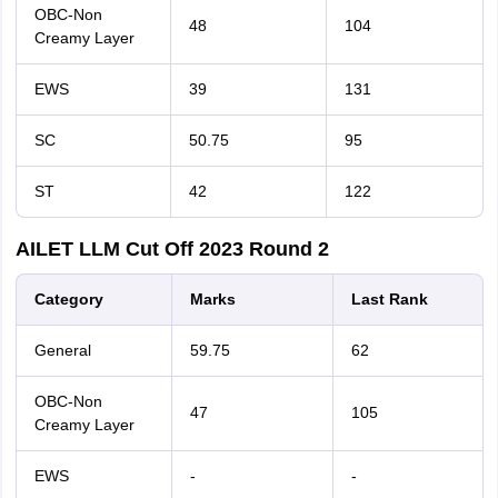
OBC-Non
48
104
Creamy Layer
EWS
39
131
SC
50.75
95
ST
42
122
AILET LLM Cut Off 2023 Round 2
Category
Marks
Last
Rank
General
59.75
62
OBC-Non
47
105
Creamy Layer
EWS
-
-