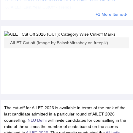
AILET Last Year CutOff - Trends
+1 More Items
AILET Cut off (Image by BalashMirzabey on freepik)
The cut-off for AILET 2026 is available in terms of the rank of the
last candidate admitted in a particular round of AILET 2026
counselling.
NLU Delhi
will invite candidates for counselling in the
ratio of three times the number of seats based on the scores
obtained in
AILET 2026
. The university conducted the
All India