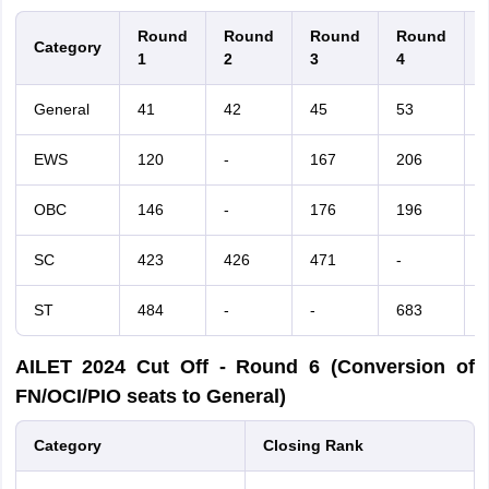
Round
Round
Round
Round
Category
1
2
3
4
General
41
42
45
53
EWS
120
-
167
206
-
OBC
146
-
176
196
-
SC
423
426
471
-
-
ST
484
-
-
683
AILET
2024
Cut Off - Round 6 (Conversion of
FN/OCI/PIO seats to General)
Category
Closing Rank