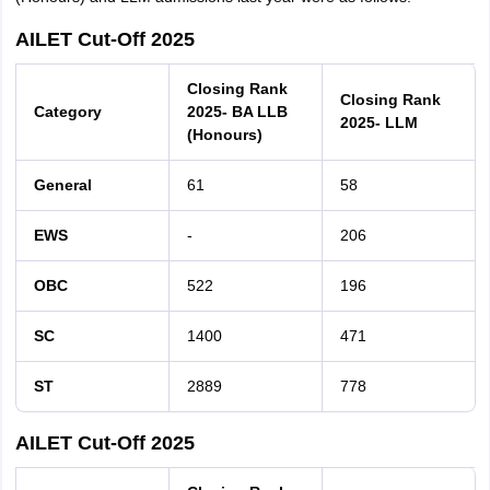
AILET Cut-Off 2025
Closing Rank
Closing Rank
Category
2025- BA LLB
2025- LLM
(Honours)
General
61
58
EWS
-
206
OBC
522
196
SC
1400
471
ST
2889
778
AILET Cut-Off 2025