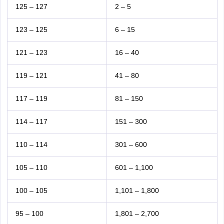
125 – 127
2 – 5
123 – 125
6 – 15
121 – 123
16 – 40
119 – 121
41 – 80
117 – 119
81 – 150
114 – 117
151 – 300
110 – 114
301 – 600
105 – 110
601 – 1,100
100 – 105
1,101 – 1,800
95 – 100
1,801 – 2,700