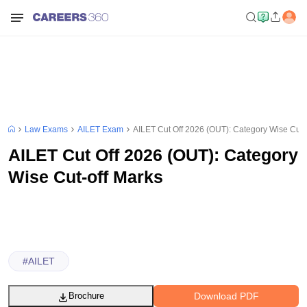
Law Exams
AILET Exam
AILET Cut Off 2026 (OUT): Category Wise Cut-
AILET Cut Off 2026 (OUT): Category
Wise Cut-off Marks
#
AILET
Download PDF
Brochure