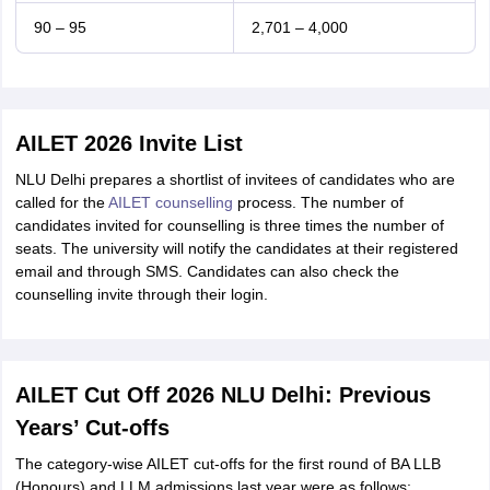
90 – 95
2,701 – 4,000
AILET 2026 Invite List
NLU Delhi prepares a shortlist of invitees of candidates who are
called for the
AILET counselling
process. The number of
candidates invited for counselling is three times the number of
seats. The university will notify the candidates at their registered
email and through SMS. Candidates can also check the
counselling invite through their login.
AILET Cut Off 2026 NLU Delhi: Previous
Years’ Cut-offs
The category-wise AILET cut-offs for the first round of BA LLB
(Honours) and LLM admissions last year were as follows: