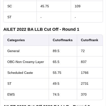
SC
45.75
109
ST
-
-
AILET 2022 BA LLB Cut Off - Round 1
Categories
Cutoff
marks
Cutoff
rank
General
89.5
72
OBC-Non Creamy Layer
65.5
837
Scheduled Caste
55.75
1766
ST
49.5
2731
EWS
74.5
370