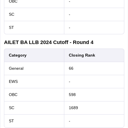
OBC
-
SC
-
ST
-
AILET
BA LLB
2024
Cutoff - Round 4
Category
Closing Rank
General
66
EWS
-
OBC
598
SC
1689
ST
-