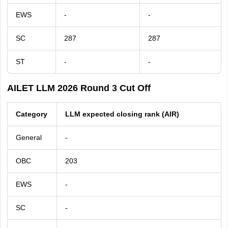
EWS
-
-
SC
287
287
ST
-
-
AILET LLM 2026 Round 3 Cut Off
Category
LLM expected closing rank (AIR)
General
-
OBC
203
EWS
-
SC
-