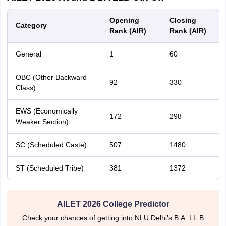
Opening
Closing
Category
Rank (AIR)
Rank (AIR)
General
1
60
OBC (Other Backward
92
330
Class)
EWS (Economically
172
298
Weaker Section)
SC (Scheduled Caste)
507
1480
ST (Scheduled Tribe)
381
1372
AILET 2026 College Predictor
Check your chances of getting into NLU Delhi’s B.A. LL.B