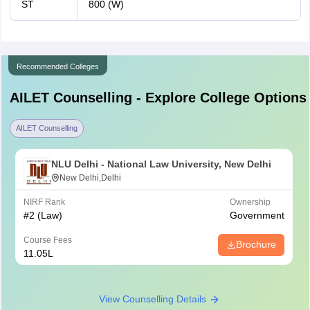
ST
800 (W)
Recommended Colleges
AILET
Counselling - Explore College Options
AILET Counselling
NLU Delhi - National Law University, New Delhi
New Delhi,Delhi
NIRF Rank
Ownership
#
2
(Law)
Government
Course Fees
Brochure
11.05L
View Counselling Details