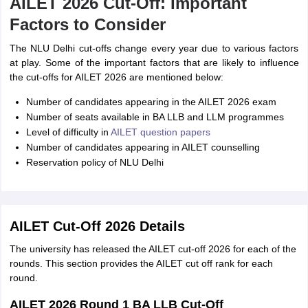
AILET 2026 Cut-Off: Important
Factors to Consider
The NLU Delhi cut-offs change every year due to various factors
at play. Some of the important factors that are likely to influence
the cut-offs for AILET 2026 are mentioned below:
Number of candidates appearing in the AILET 2026 exam
Number of seats available in BA LLB and LLM programmes
Level of difficulty in
AILET question papers
Number of candidates appearing in AILET counselling
Reservation policy of NLU Delhi
AILET Cut-Off 2026 Details
The university has released the AILET cut-off 2026 for each of the
rounds. This section provides the AILET cut off rank for each
round.
AILET 2026 Round 1 BA LLB Cut-Off