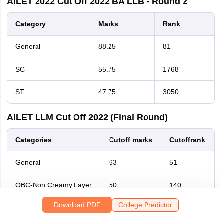
AILET 2022 Cut Off 2022 BA LLB - Round 2
Category
Marks
Rank
General
88.25
81
SC
55.75
1768
Sign In/Sign Up
ST
47.75
3050
We endeavor to keep you informed and help you
choose the right Career path. Sign in and
AILET LLM Cut Off 2022 (Final Round)
access our resources on
Exams, Study
Material, Counseling, Colleges etc.
Categories
Cutoff
marks
Cutoff
rank
General
63
51
Enter Mobile
OBC-Non Creamy Layer
50
140
Skip
Sign In
Download PDF
College Predictor
Scheduled Caste
46.5
161