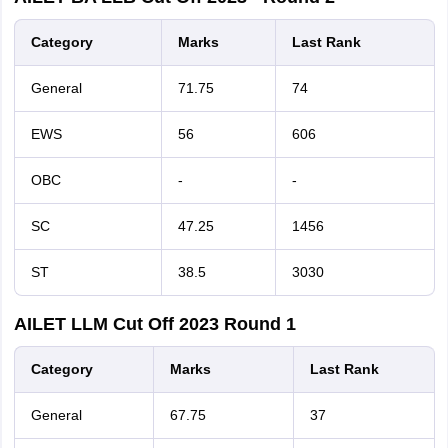
Category
Marks
Last
Rank
General
71.75
74
EWS
56
606
OBC
-
-
SC
47.25
1456
ST
38.5
3030
AILET LLM Cut Off 2023 Round 1
Category
Marks
Last
Rank
General
67.75
37