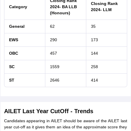
Closing Rank
Closing Rank
Category
2024- BA LLB
2024- LLM
(Honours)
General
62
35
EWS
290
173
OBC
457
144
SC
1559
258
ST
2646
414
AILET Last Year CutOff - Trends
Candidates appearing in AILET should be aware of the AILET last
year cut-off as it gives them an idea of the approximate score they